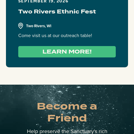
SEPTEMBER 19, 2026
Two Rivers Ethnic Fest
Two Rivers, WI
Come visit us at our outreach table!
LEARN MORE!
Become a
Friend
Help preserve the Sanctuary's rich