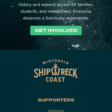
history and expand access for families,
students, and researchers. Everyone
deserves a Sanctuary experience.
GET INVOLVED
SUPPORTERS
Sponsors