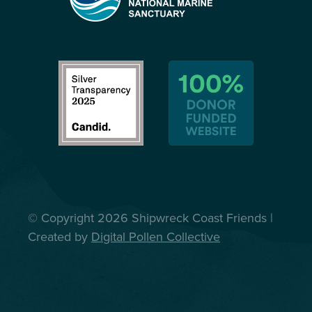
© Copyright 2026 Shipwreck Coast Friends |
Created by
Digital Pollen Collective