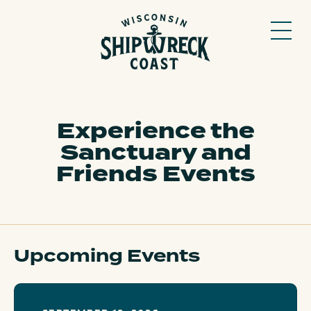
Skip
to
content
Experience the
Sanctuary and
Friends Events
Upcoming Events