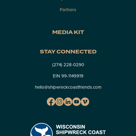
Partners
MEDIA KIT
STAY CONNECTED
(274) 228-0290
EIN 99-1149919
hello@shipwreckcoastfriends.com