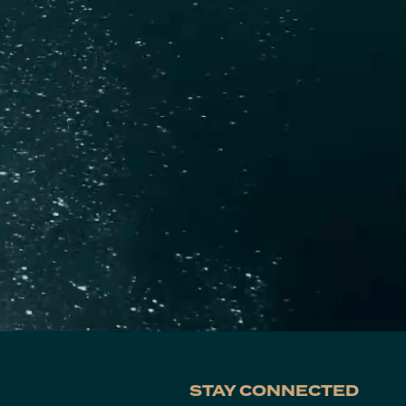
STAY CONNECTED