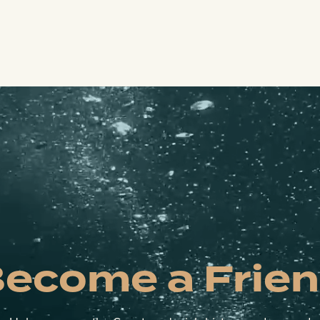
ecome a Frie