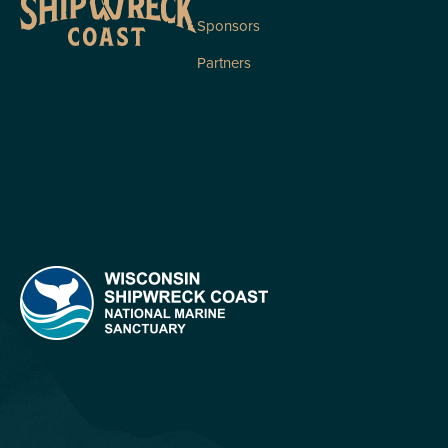
Sponsors
Partners