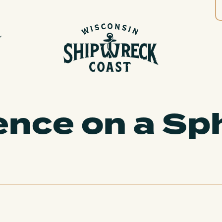
ence on a Sp