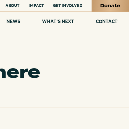
Donate
ABOUT
IMPACT
GET INVOLVED
NEWS
WHAT’S NEXT
CONTACT
here