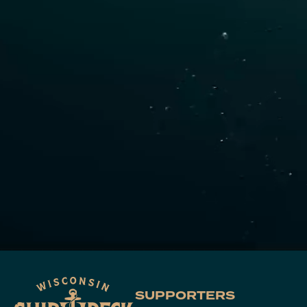
SUPPORTERS