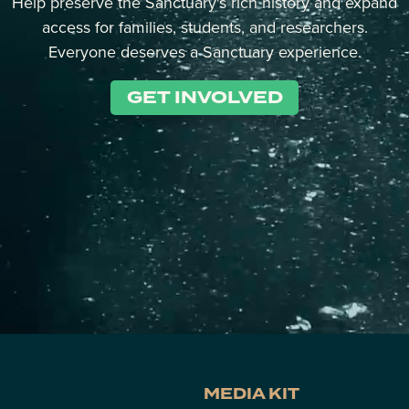
Help preserve the Sanctuary's rich history and expand
access for families, students, and researchers.
Everyone deserves a Sanctuary experience.
GET INVOLVED
MEDIA KIT