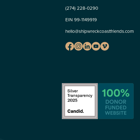
(274) 228-0290
EIN 99-1149919
hello@shipwreckcoastfriends.com