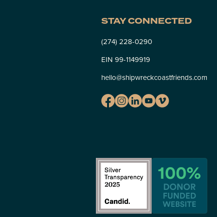
STAY CONNECTED
(274) 228-0290
EIN 99-1149919
hello@shipwreckcoastfriends.com