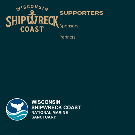
SUPPORTERS
Sponsors
Partners