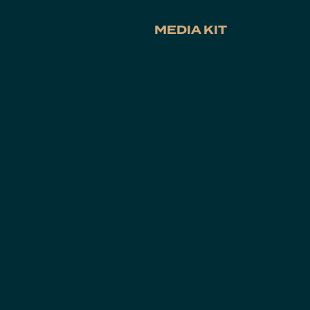
MEDIA KIT