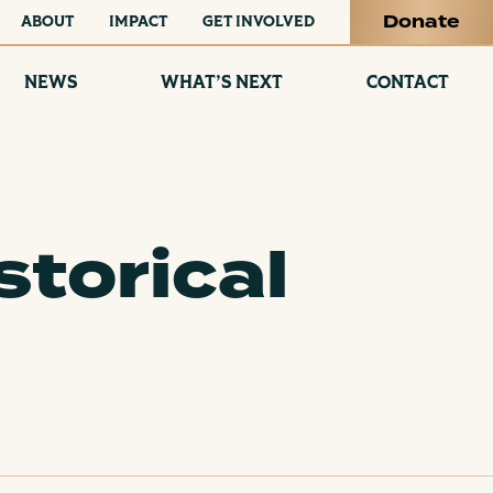
Donate
ABOUT
IMPACT
GET INVOLVED
NEWS
WHAT’S NEXT
CONTACT
storical