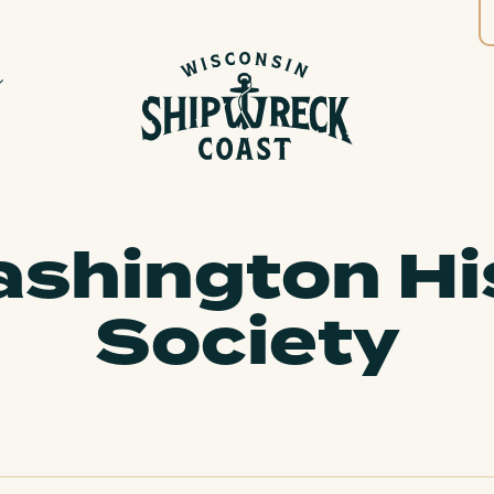
shington Hi
Society