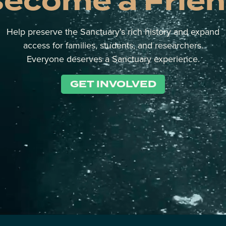
ecome a Frie
Help preserve the Sanctuary's rich history and expand
access for families, students, and researchers.
Everyone deserves a Sanctuary experience.
GET INVOLVED