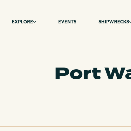
Skip
to
content
EXPLORE
EVENTS
SHIPWRECKS
Port Wa